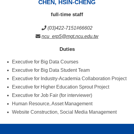
CHEN, HSIN-CHENG
full-time staff
(03)422-7151#66602
ncu_erp5@mgt.ncu.edu.tw
Duties
Executive for Big Data Courses
Executive for Big Data Student Team
Executive for Industry-Academia Collaboration Project
Executive for Higher Education Sprout Project
Executive for Job Fair (for interviewer)
Human Resource, Asset Management
Website Construction, Social Media Management