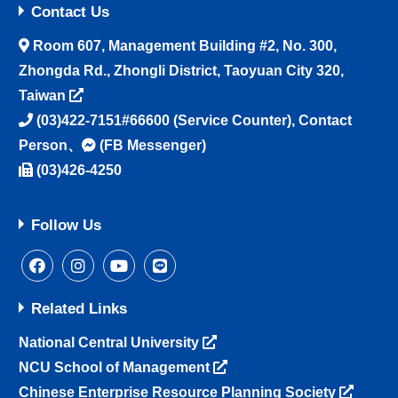
Contact Us
Room 607, Management Building #2, No. 300,
Zhongda Rd., Zhongli District, Taoyuan City 320,
Taiwan
(03)422-7151#66600
(Service Counter),
Contact
Person
、
(FB Messenger)
(03)426-4250
Follow Us
Related Links
National Central University
NCU School of Management
Chinese Enterprise Resource Planning Society