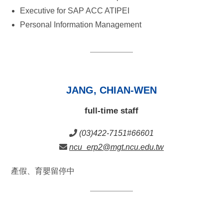
Executive for SAP ACC ATIPEI
Personal Information Management
JANG, CHIAN-WEN
full-time staff
(03)422-7151#66601
ncu_erp2@mgt.ncu.edu.tw
產假、育嬰留停中