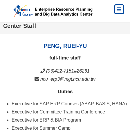
Center Staff
PENG, RUEI-YU
full-time staff
(03)422-7151#26261
ncu_erp3@mgt.ncu.edu.tw
Duties
Executive for SAP ERP Courses (ABAP, BASIS, HANA)
Executive for Committee Training Conference
Executive for ERP & BIA Program
Executive for Summer Camp