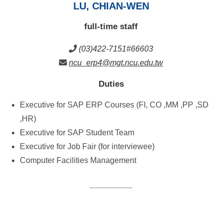
LU, CHIAN-WEN
full-time staff
(03)422-7151#66603
ncu_erp4@mgt.ncu.edu.tw
Duties
Executive for SAP ERP Courses (FI, CO ,MM ,PP ,SD
,HR)
Executive for SAP Student Team
Executive for Job Fair (for interviewee)
Computer Facilities Management